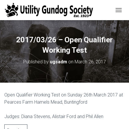
T
O
G
G
L
2017/03/26 – Open Qualifier
E
N
Working Test
A
V
Published by
ugsadm
on
March 26, 2017
I
G
A
T
I
O
Open Qualifier Working Test on Sunday 26th March 2017 at
N
Pearces Farm Hamels Mead, Buntingford
Judges: Diana Stevens, Alistair Ford and Phil Allen