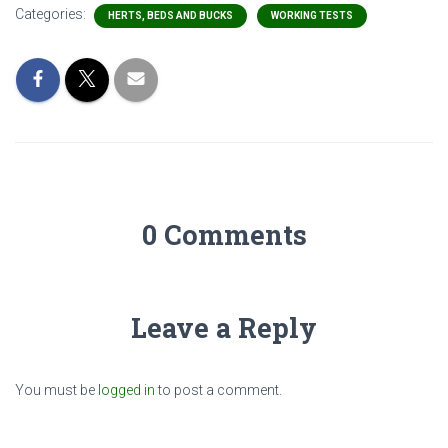
Categories:
HERTS, BEDS AND BUCKS
WORKING TESTS
0 Comments
Leave a Reply
You must be
logged in
to post a comment.