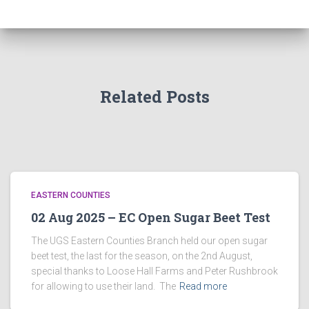
Related Posts
EASTERN COUNTIES
02 Aug 2025 – EC Open Sugar Beet Test
The UGS Eastern Counties Branch held our open sugar
beet test, the last for the season, on the 2nd August,
special thanks to Loose Hall Farms and Peter Rushbrook
for allowing to use their land. The
Read more