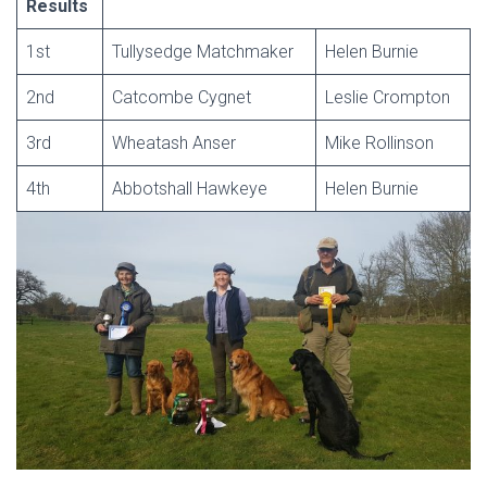
Results
1st
Tullysedge Matchmaker
Helen Burnie
2nd
Catcombe Cygnet
Leslie Crompton
3rd
Wheatash Anser
Mike Rollinson
4th
Abbotshall Hawkeye
Helen Burnie