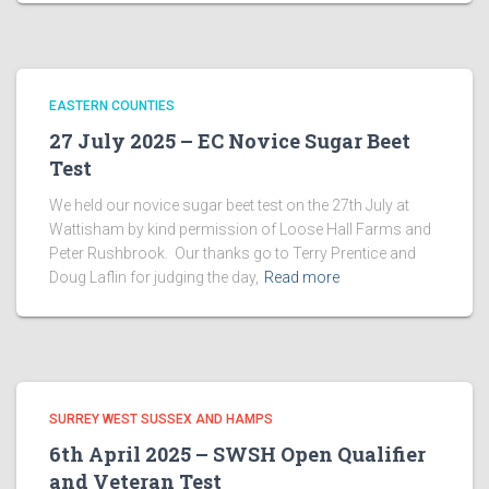
EASTERN COUNTIES
27 July 2025 – EC Novice Sugar Beet
Test
We held our novice sugar beet test on the 27th July at
Wattisham by kind permission of Loose Hall Farms and
Peter Rushbrook. Our thanks go to Terry Prentice and
Doug Laflin for judging the day,
Read more
SURREY WEST SUSSEX AND HAMPS
6th April 2025 – SWSH Open Qualifier
and Veteran Test