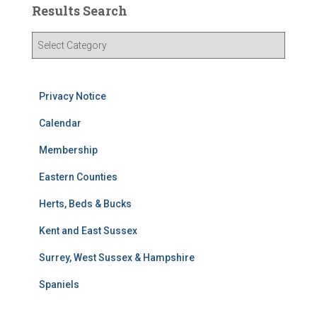
Results Search
R
e
s
u
Privacy Notice
l
t
Calendar
s
S
Membership
e
Eastern Counties
a
r
Herts, Beds & Bucks
c
h
Kent and East Sussex
Surrey, West Sussex & Hampshire
Spaniels