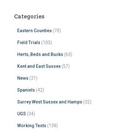
Categories
Eastern Counties
(70)
Field Trials
(103)
Herts, Beds and Bucks
(63)
Kent and East Sussex
(57)
News
(21)
Spaniels
(42)
Surrey West Sussex and Hamps
(32)
UGS
(34)
Working Tests
(139)