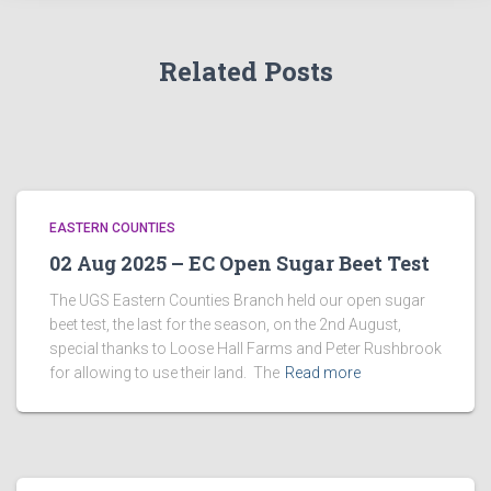
Related Posts
EASTERN COUNTIES
02 Aug 2025 – EC Open Sugar Beet Test
The UGS Eastern Counties Branch held our open sugar
beet test, the last for the season, on the 2nd August,
special thanks to Loose Hall Farms and Peter Rushbrook
for allowing to use their land. The
Read more