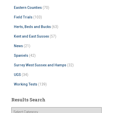
Eastern Counties
(70)
Field Trials
(103)
Herts, Beds and Bucks
(63)
Kent and East Sussex
(57)
News
(21)
Spaniels
(42)
Surrey West Sussex and Hamps
(32)
UGS
(34)
Working Tests
(139)
Results Search
R