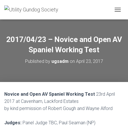
T
O
G
G
L
2017/04/23 – Novice and Open AV
E
N
Spaniel Working Test
A
V
Published by
ugsadm
on
April 23, 2017
I
G
A
T
I
O
Novice and Open AV Spaniel Working Test
23rd April
N
2017 at Cavenham, Lackford Estates
by kind permission of Robert Gough and Wayne Alford
Judges:
Panel Judge TBC, Paul Seaman (NP)