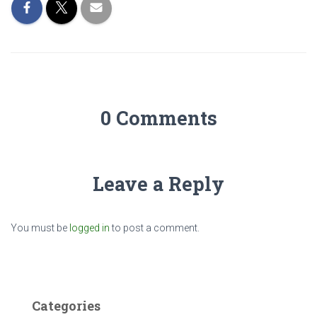
0 Comments
Leave a Reply
You must be
logged in
to post a comment.
Categories