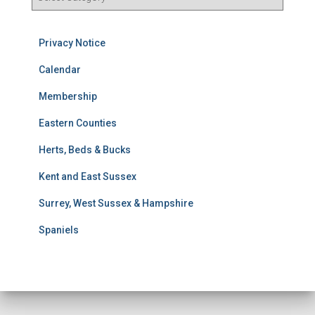
e
s
u
Privacy Notice
l
t
Calendar
s
Membership
S
e
Eastern Counties
a
r
Herts, Beds & Bucks
c
h
Kent and East Sussex
Surrey, West Sussex & Hampshire
Spaniels