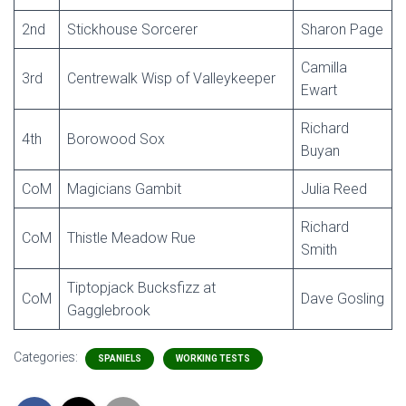
2nd
Stickhouse Sorcerer
Sharon Page
Camilla
3rd
Centrewalk Wisp of Valleykeeper
Ewart
Richard
4th
Borowood Sox
Buyan
CoM
Magicians Gambit
Julia Reed
Richard
CoM
Thistle Meadow Rue
Smith
Tiptopjack Bucksfizz at
CoM
Dave Gosling
Gagglebrook
Categories:
SPANIELS
WORKING TESTS