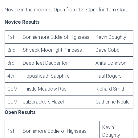
Novice in the morning, Open from 12.30pm for 1pm start.
Novice Results
1st
Bonniemore Eddie of Highseas
Kevin Doughty
2nd
Shiveck Moonlight Princess
Dave Cobb
3rd
Deepfleet Daubenton
Anita Johnson
4th
Tippasheath Sapphire
Paul Rogers
CoM
Thistle Meadow Rue
Richard Smith
CoM
Julzcrackers Hazel
Catherine Neale
Open Results
Kevin
1st
Bonnimore Eddie of Highseas
Doughty