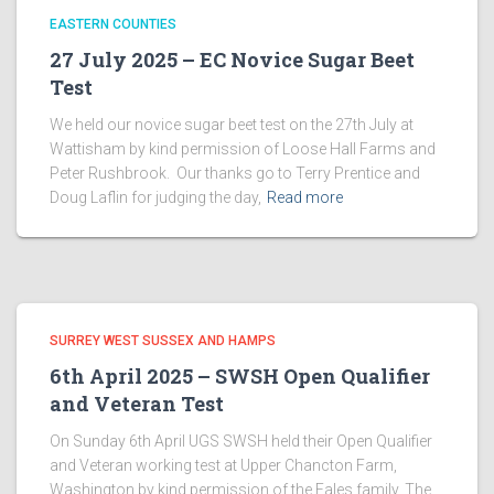
EASTERN COUNTIES
27 July 2025 – EC Novice Sugar Beet
Test
We held our novice sugar beet test on the 27th July at
Wattisham by kind permission of Loose Hall Farms and
Peter Rushbrook. Our thanks go to Terry Prentice and
Doug Laflin for judging the day,
Read more
SURREY WEST SUSSEX AND HAMPS
6th April 2025 – SWSH Open Qualifier
and Veteran Test
On Sunday 6th April UGS SWSH held their Open Qualifier
and Veteran working test at Upper Chancton Farm,
Washington by kind permission of the Eales family. The