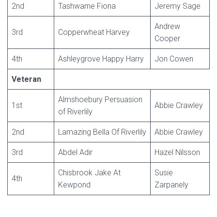
2nd
Tashwarne Fiona
Jeremy Sage
Andrew
3rd
Copperwheat Harvey
Cooper
4th
Ashleygrove Happy Harry
Jon Cowen
Veteran
Almshoebury Persuasion
1st
Abbie Crawley
of Riverlily
2nd
Lamazing Bella Of Riverlily
Abbie Crawley
3rd
Abdel Adir
Hazel Nilsson
Chisbrook Jake At
Susie
4th
Kewpond
Zarpanely