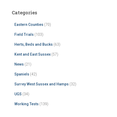
Categories
Eastern Counties
(70)
Field Trials
(103)
Herts, Beds and Bucks
(63)
Kent and East Sussex
(57)
News
(21)
Spaniels
(42)
Surrey West Sussex and Hamps
(32)
UGS
(34)
Working Tests
(139)