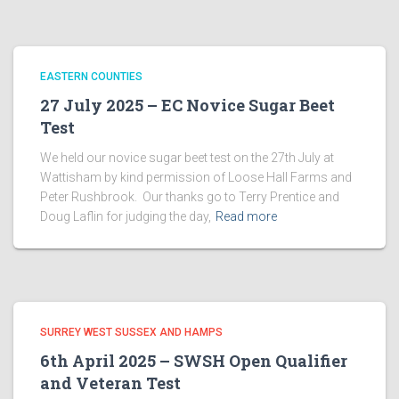
EASTERN COUNTIES
27 July 2025 – EC Novice Sugar Beet
Test
We held our novice sugar beet test on the 27th July at
Wattisham by kind permission of Loose Hall Farms and
Peter Rushbrook. Our thanks go to Terry Prentice and
Doug Laflin for judging the day,
Read more
SURREY WEST SUSSEX AND HAMPS
6th April 2025 – SWSH Open Qualifier
and Veteran Test