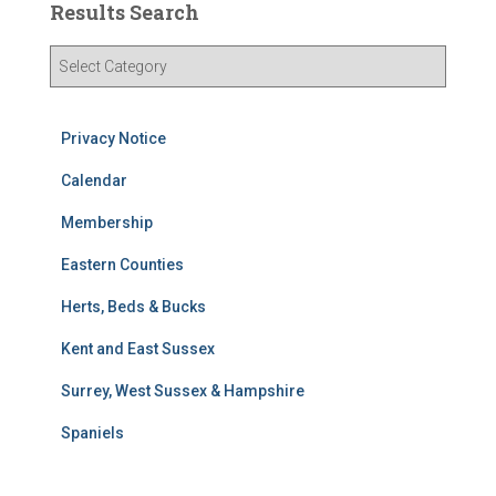
Results Search
R
e
s
u
Privacy Notice
l
t
Calendar
s
Membership
S
e
Eastern Counties
a
r
Herts, Beds & Bucks
c
h
Kent and East Sussex
Surrey, West Sussex & Hampshire
Spaniels