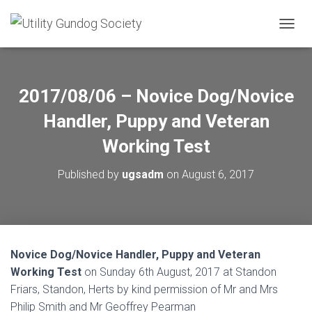
T
O
G
G
L
2017/08/06 – Novice Dog/Novice
E
N
Handler, Puppy and Veteran
A
V
Working Test
I
G
Published by
ugsadm
on
August 6, 2017
A
T
I
O
N
Novice Dog/Novice Handler, Puppy and Veteran
Working Test
on Sunday 6th August, 2017 at Standon
Friars, Standon, Herts by kind permission of Mr and Mrs
Philip Smith and Mr Geoffrey Pearman