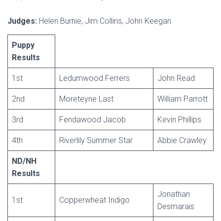
Judges:
Helen Burnie, Jim Collins, John Keegan
Puppy
Results
1st
Ledumwood Ferrers
John Read
2nd
Moreteyne Last
William Parrott
3rd
Fendawood Jacob
Kevin Phillips
4th
Riverlily Summer Star
Abbie Crawley
ND/NH
Results
Jonathan
1st
Copperwheat Indigo
Desmarais