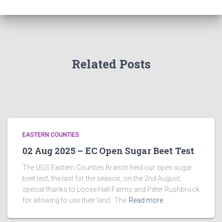
Related Posts
EASTERN COUNTIES
02 Aug 2025 – EC Open Sugar Beet Test
The UGS Eastern Counties Branch held our open sugar
beet test, the last for the season, on the 2nd August,
special thanks to Loose Hall Farms and Peter Rushbrook
for allowing to use their land. The
Read more