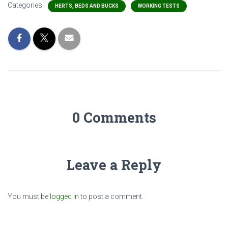
Categories:
HERTS, BEDS AND BUCKS
WORKING TESTS
0 Comments
Leave a Reply
You must be
logged in
to post a comment.