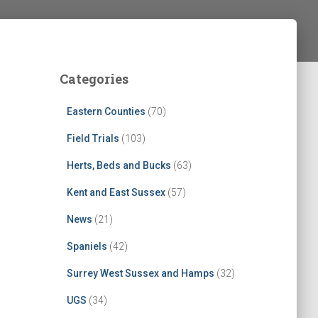
Categories
Eastern Counties
(70)
Field Trials
(103)
Herts, Beds and Bucks
(63)
Kent and East Sussex
(57)
News
(21)
Spaniels
(42)
Surrey West Sussex and Hamps
(32)
UGS
(34)