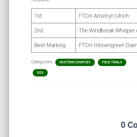
1st
FTCH Artistryn Ulrich
2nd
The Windbreak Whisper 
Best Marking
FTCH Hitowngreen Diamo
Categories:
EASTERN COUNTIES
FIELD TRIALS
UGS
0 C