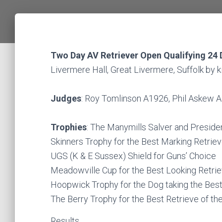
Two Day AV Retriever Open Qualifying 24
Livermere Hall, Great Livermere, Suffolk by
Judges
: Roy Tomlinson A1926, Phil Askew
Trophies
: The Manymills Salver and Presiden
Skinners Trophy for the Best Marking Retriev
UGS (K & E Sussex) Shield for Guns’ Choice
Meadowville Cup for the Best Looking Retrie
Hoopwick Trophy for the Dog taking the Bes
The Berry Trophy for the Best Retrieve of th
Results