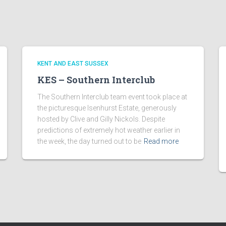
KENT AND EAST SUSSEX
KES – Southern Interclub
The Southern Interclub team event took place at
the picturesque Isenhurst Estate, generously
hosted by Clive and Gilly Nickols. Despite
predictions of extremely hot weather earlier in
the week, the day turned out to be
Read more