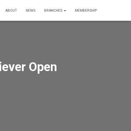
ABOUT
NEWS
BRANCHES
MEMBERSHIP
iever Open