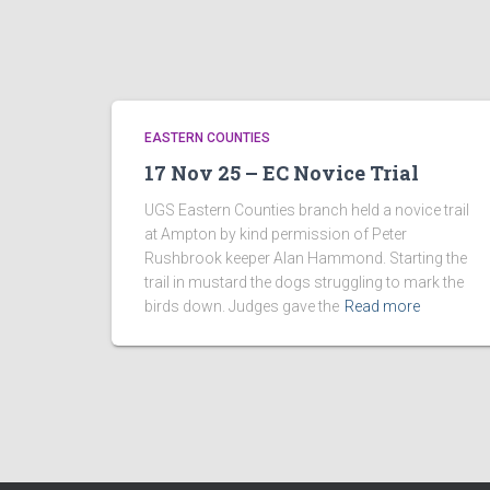
EASTERN COUNTIES
17 Nov 25 – EC Novice Trial
UGS Eastern Counties branch held a novice trail
at Ampton by kind permission of Peter
Rushbrook keeper Alan Hammond. Starting the
trail in mustard the dogs struggling to mark the
birds down. Judges gave the
Read more