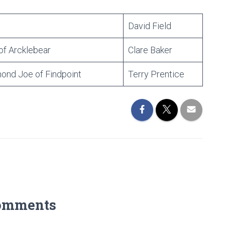
David Field
of Arcklebear
Clare Baker
nd Joe of Findpoint
Terry Prentice
omments