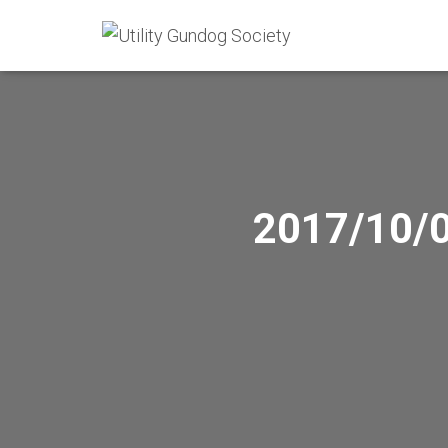
2017/10/0