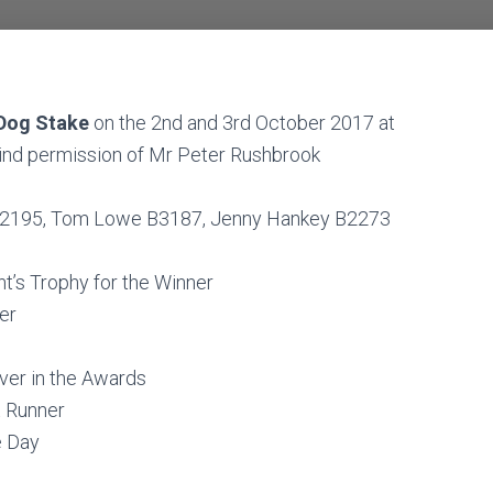
 Dog Stake
on the 2nd and 3rd October 2017 at
 kind permission of Mr Peter Rushbrook
 A2195, Tom Lowe B3187, Jenny Hankey B2273
t’s Trophy for the Winner
er
ver in the Awards
t Runner
e Day