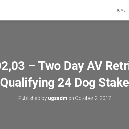
HOME
2,03 – Two Day AV Retr
Qualifying 24 Dog Stake
Published by
ugsadm
on
October 2, 2017