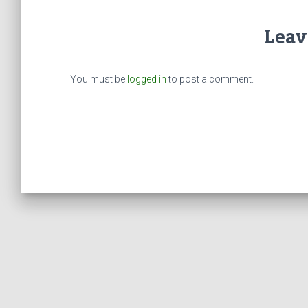
Leav
You must be
logged in
to post a comment.