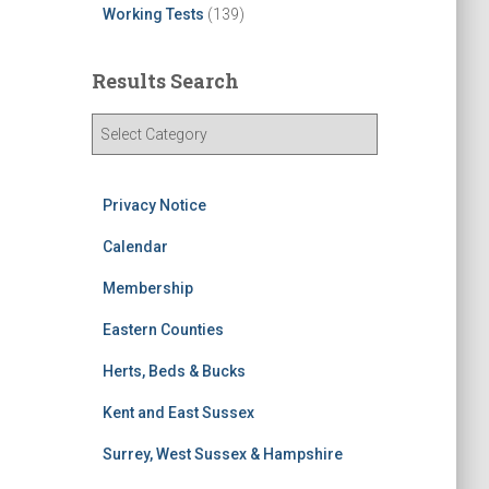
Working Tests
(139)
Results Search
R
e
s
u
Privacy Notice
l
t
Calendar
s
Membership
S
e
Eastern Counties
a
r
Herts, Beds & Bucks
c
h
Kent and East Sussex
Surrey, West Sussex & Hampshire