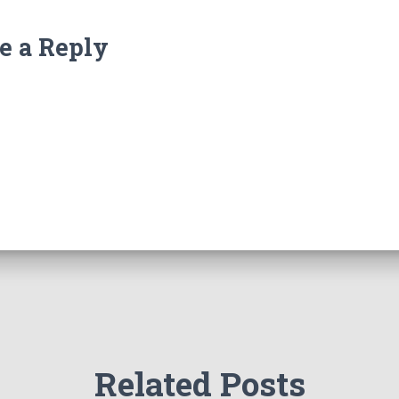
e a Reply
Related Posts