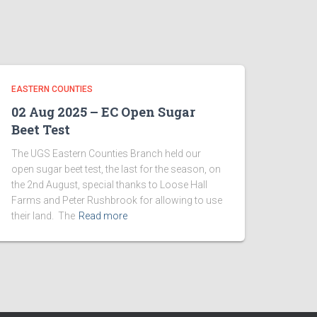
EASTERN COUNTIES
02 Aug 2025 – EC Open Sugar
Beet Test
The UGS Eastern Counties Branch held our
open sugar beet test, the last for the season, on
the 2nd August, special thanks to Loose Hall
Farms and Peter Rushbrook for allowing to use
their land. The
Read more