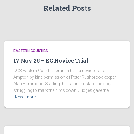
Related Posts
EASTERN COUNTIES
17 Nov 25 – EC Novice Trial
UGS Eastern Counties branch held a novice trail at
Ampton by kind permission of Peter Rushbrook keeper
Alan Hammond. Starting the trail in mustard the dogs
struggling to mark the birds down. Judges gave the
Read more