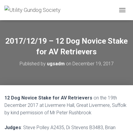
T
O
G
G
L
2017/12/19 – 12 Dog Novice Stake
E
N
for AV Retrievers
A
V
Published by
ugsadm
on
December 19, 2017
I
G
A
T
I
O
12 Dog Novice Stake for AV Retrievers
on the 19th
N
December 2017 at Livermere Hall, Great Livermere, Suffolk
by kind permission of Mr Peter Rushbrook
Judges
: Steve Polley A2435, Di Stevens B3483, Brian