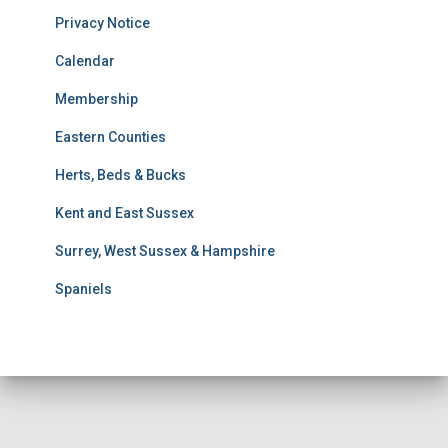
u
Privacy Notice
l
t
Calendar
s
Membership
S
e
Eastern Counties
a
r
Herts, Beds & Bucks
c
h
Kent and East Sussex
Surrey, West Sussex & Hampshire
Spaniels