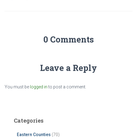
0 Comments
Leave a Reply
You must be
logged in
to post a comment.
Categories
Eastern Counties
(70)