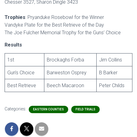
Chesser 3527, Sharon Dingle 3423
Trophies
: Pryanduke Rosebowl for the Winner
Vandyke Plate for the Best Retrieve of the Day
The Joe Fulcher Memorial Trophy for the Guns’ Choice
Results
1st
Brockaghs Forba
Jim Collins
Gun’s Choice
Barweston Osprey
B Barker
Best Retrieve
Beech Macaroon
Peter Childs
Categories:
EASTERN COUNTIES
FIELD TRIALS