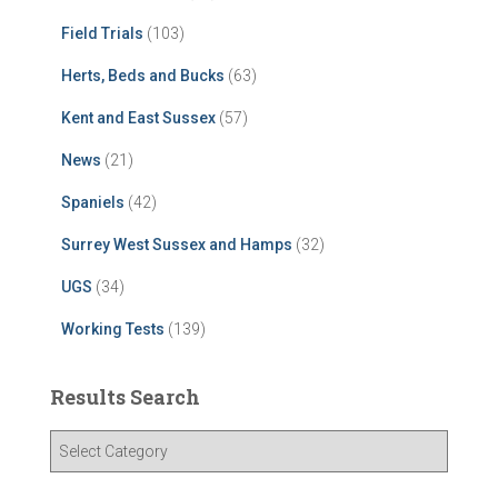
Field Trials
(103)
Herts, Beds and Bucks
(63)
Kent and East Sussex
(57)
News
(21)
Spaniels
(42)
Surrey West Sussex and Hamps
(32)
UGS
(34)
Working Tests
(139)
Results Search
R
e
s