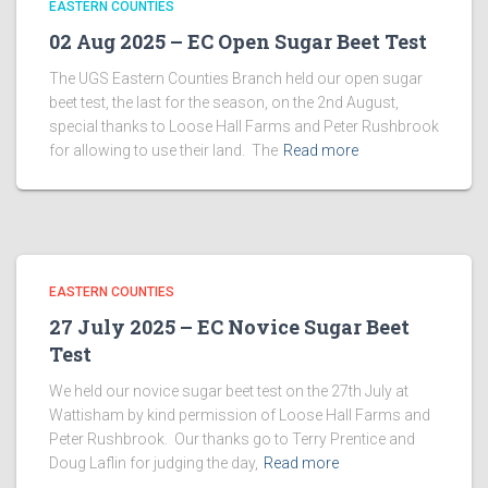
EASTERN COUNTIES
02 Aug 2025 – EC Open Sugar Beet Test
The UGS Eastern Counties Branch held our open sugar
beet test, the last for the season, on the 2nd August,
special thanks to Loose Hall Farms and Peter Rushbrook
for allowing to use their land. The
Read more
EASTERN COUNTIES
27 July 2025 – EC Novice Sugar Beet
Test
We held our novice sugar beet test on the 27th July at
Wattisham by kind permission of Loose Hall Farms and
Peter Rushbrook. Our thanks go to Terry Prentice and
Doug Laflin for judging the day,
Read more