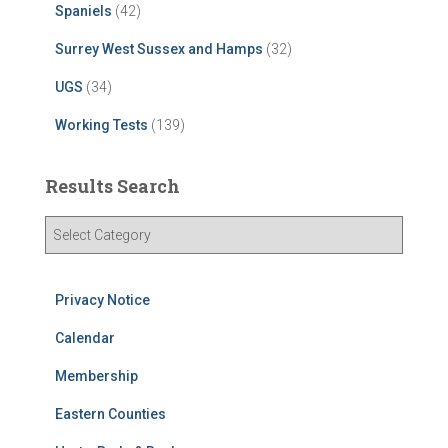
Spaniels
(42)
Surrey West Sussex and Hamps
(32)
UGS
(34)
Working Tests
(139)
Results Search
R
e
s
u
Privacy Notice
l
t
Calendar
s
Membership
S
e
Eastern Counties
a
r