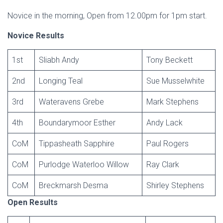
Novice in the morning, Open from 12.00pm for 1pm start.
Novice Results
1st
Sliabh Andy
Tony Beckett
2nd
Longing Teal
Sue Musselwhite
3rd
Wateravens Grebe
Mark Stephens
4th
Boundarymoor Esther
Andy Lack
CoM
Tippasheath Sapphire
Paul Rogers
CoM
Purlodge Waterloo Willow
Ray Clark
CoM
Breckmarsh Desma
Shirley Stephens
Open Results