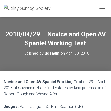
T
O
G
G
L
2018/04/29 – Novice and Open AV
E
N
Spaniel Working Test
A
V
Published by
ugsadm
on
April 30, 2018
I
G
A
T
I
O
Novice and Open AV Spaniel Working Test
on 29th April
N
2018 at Cavenham/Lackford Estates by kind permission of
Robert Gough and Wayne Alford
Judges:
Panel Judge TBC, Paul Seaman (NP)