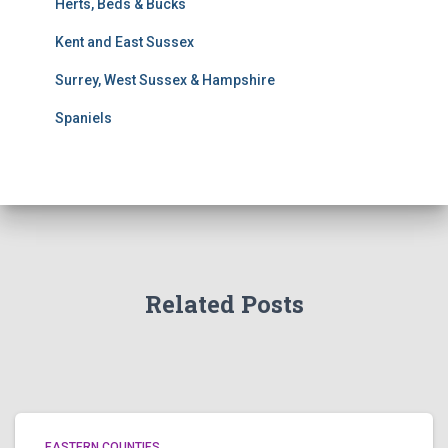
Herts, Beds & Bucks
c
h
Kent and East Sussex
Surrey, West Sussex & Hampshire
Spaniels
Related Posts
EASTERN COUNTIES