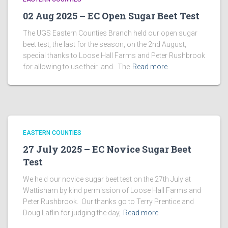
02 Aug 2025 – EC Open Sugar Beet Test
The UGS Eastern Counties Branch held our open sugar
beet test, the last for the season, on the 2nd August,
special thanks to Loose Hall Farms and Peter Rushbrook
for allowing to use their land. The
Read more
EASTERN COUNTIES
27 July 2025 – EC Novice Sugar Beet
Test
We held our novice sugar beet test on the 27th July at
Wattisham by kind permission of Loose Hall Farms and
Peter Rushbrook. Our thanks go to Terry Prentice and
Doug Laflin for judging the day,
Read more