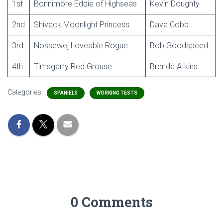
1st
Bonnimore Eddie of Highseas
Kevin Doughty
2nd
Shiveck Moonlight Princess
Dave Cobb
3rd
Nossewej Loveable Rogue
Bob Goodspeed
4th
Timsgarry Red Grouse
Brenda Atkins
Categories:
SPANIELS
WORKING TESTS
0 Comments