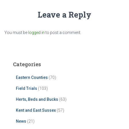
Leave a Reply
You must be
logged in
to post a comment.
Categories
Eastern Counties
(70)
Field Trials
(103)
Herts, Beds and Bucks
(63)
Kent and East Sussex
(57)
News
(21)