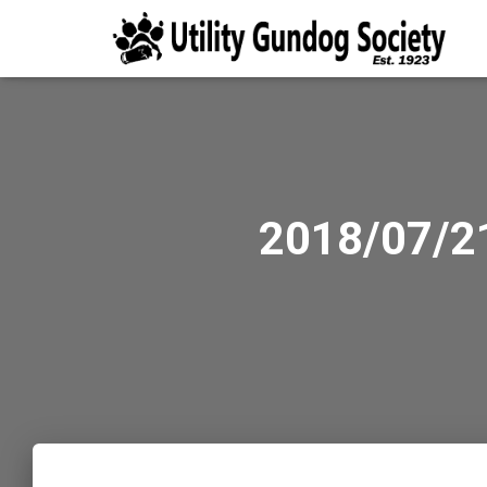
2018/07/21