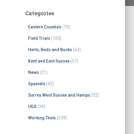
Categories
Eastern Counties
(70)
Field Trials
(103)
Herts, Beds and Bucks
(63)
Kent and East Sussex
(57)
News
(21)
Spaniels
(42)
Surrey West Sussex and Hamps
(32)
UGS
(34)
Working Tests
(139)