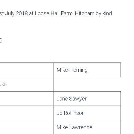
st July 2018 at Loose Hall Farm, Hitcham by kind
g
Mike Fleming
rds
Jane Sawyer
Jo Rollinson
Mike Lawrence