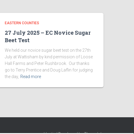
EASTERN COUNTIES
27 July 2025 – EC Novice Sugar
Beet Test
We held our novice sugar beet test on the 27th
July at Wattisham by kind permission of Loose
Hall Farms and Peter Rushbrook. Our thanks
go to Terry Prentice and Doug Laflin for judging
the day,
Read more