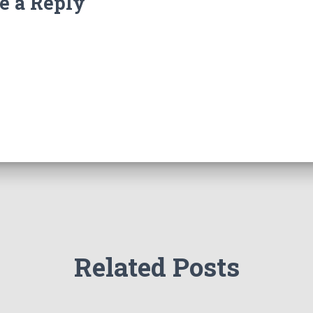
e a Reply
Related Posts