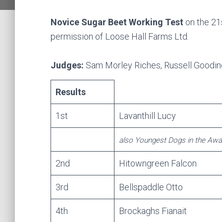
Novice Sugar Beet Working Test
on the 21
permission of Loose Hall Farms Ltd.
Judges:
Sam Morley Riches, Russell Goodin
Results
1st
Lavanthill Lucy
also Youngest Dogs in the Awa
2nd
Hitowngreen Falcon
3rd
Bellspaddle Otto
4th
Brockaghs Fianait