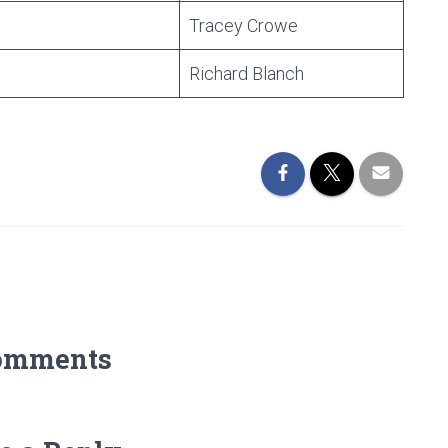
Tracey Crowe
Richard Blanch
omments