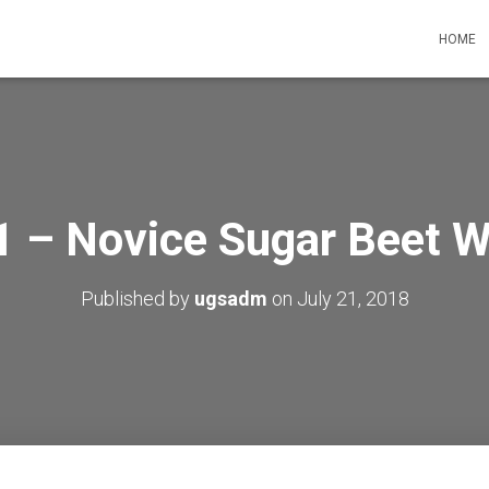
HOME
 – Novice Sugar Beet W
Published by
ugsadm
on
July 21, 2018