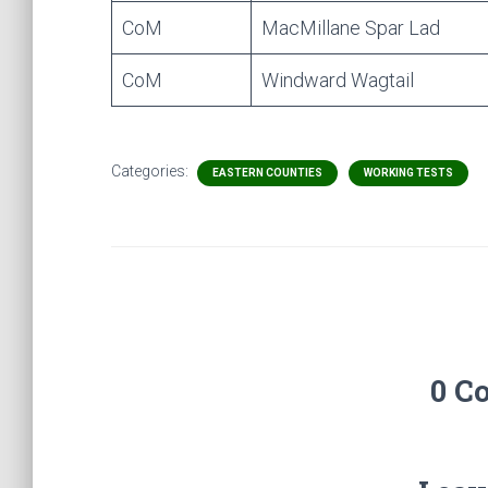
CoM
MacMillane Spar Lad
CoM
Windward Wagtail
Categories:
EASTERN COUNTIES
WORKING TESTS
0 C