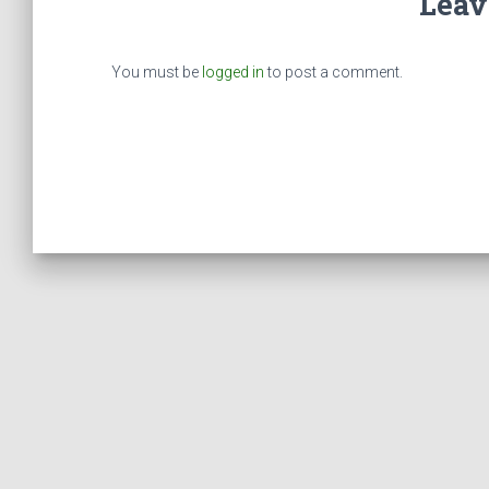
Leav
You must be
logged in
to post a comment.