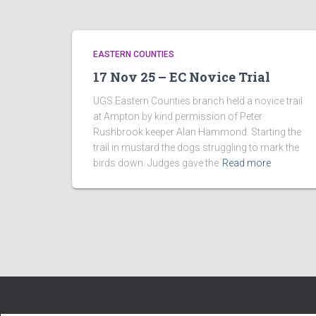
EASTERN COUNTIES
17 Nov 25 – EC Novice Trial
UGS Eastern Counties branch held a novice trail
at Ampton by kind permission of Peter
Rushbrook keeper Alan Hammond. Starting the
trail in mustard the dogs struggling to mark the
birds down. Judges gave the
Read more