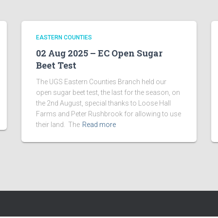
EASTERN COUNTIES
02 Aug 2025 – EC Open Sugar
Beet Test
The UGS Eastern Counties Branch held our
open sugar beet test, the last for the season, on
the 2nd August, special thanks to Loose Hall
Farms and Peter Rushbrook for allowing to use
their land. The
Read more