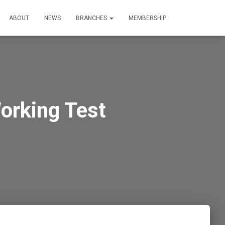
ABOUT
NEWS
BRANCHES
MEMBERSHIP
orking Test