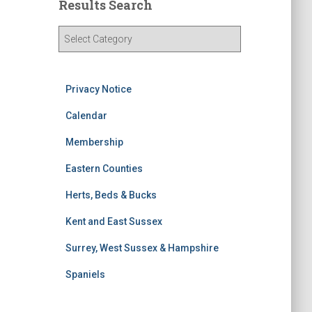
Results Search
R
e
s
u
Privacy Notice
l
t
Calendar
s
S
Membership
e
Eastern Counties
a
r
Herts, Beds & Bucks
c
h
Kent and East Sussex
Surrey, West Sussex & Hampshire
Spaniels