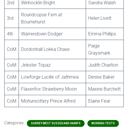
2nd
Winhocklin Bright
Sandra Walsh
Roundcopse Fern at
3rd
Helen Livett
Bournehurst
4th
Warrendown Dodger
Emma Phillips
Paige
CoM
Dordonhall Lokka Chase
Graysmark
CoM
Jinkster Topaz
Judith Charlton
CoM
Lowforge Lucille of Jathmea
Denise Baker
CoM
Flaxenfox Strawberry Moon
Maxine Burchett
CoM
Mohunsottery Prince Alfred
Elaine Fear
Categories:
SURREY WEST SUSSEX AND HAMPS
WORKING TESTS