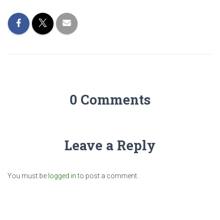
0 Comments
Leave a Reply
You must be
logged in
to post a comment.