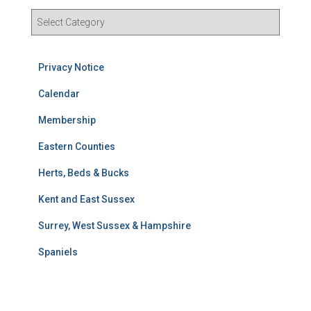
R
e
s
u
Privacy Notice
l
t
Calendar
s
Membership
S
e
Eastern Counties
a
r
Herts, Beds & Bucks
c
h
Kent and East Sussex
Surrey, West Sussex & Hampshire
Spaniels