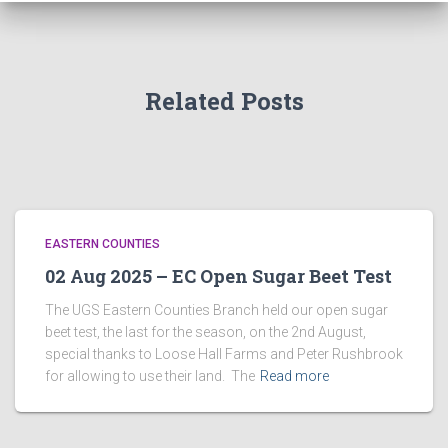
Related Posts
EASTERN COUNTIES
02 Aug 2025 – EC Open Sugar Beet Test
The UGS Eastern Counties Branch held our open sugar
beet test, the last for the season, on the 2nd August,
special thanks to Loose Hall Farms and Peter Rushbrook
for allowing to use their land. The
Read more