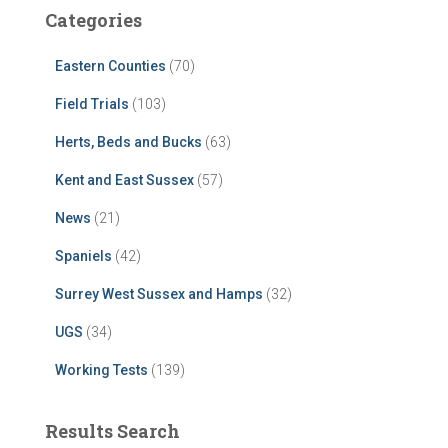
Categories
Eastern Counties
(70)
Field Trials
(103)
Herts, Beds and Bucks
(63)
Kent and East Sussex
(57)
News
(21)
Spaniels
(42)
Surrey West Sussex and Hamps
(32)
UGS
(34)
Working Tests
(139)
Results Search