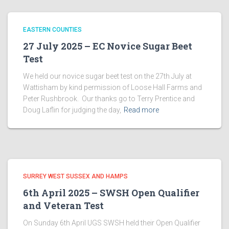
EASTERN COUNTIES
27 July 2025 – EC Novice Sugar Beet
Test
We held our novice sugar beet test on the 27th July at
Wattisham by kind permission of Loose Hall Farms and
Peter Rushbrook. Our thanks go to Terry Prentice and
Doug Laflin for judging the day,
Read more
SURREY WEST SUSSEX AND HAMPS
6th April 2025 – SWSH Open Qualifier
and Veteran Test
On Sunday 6th April UGS SWSH held their Open Qualifier