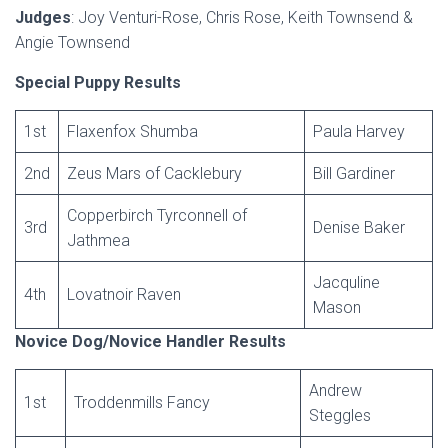
Judges
: Joy Venturi-Rose, Chris Rose, Keith Townsend &
Angie Townsend
Special Puppy Results
1st
Flaxenfox Shumba
Paula Harvey
2nd
Zeus Mars of Cacklebury
Bill Gardiner
Copperbirch Tyrconnell of
3rd
Denise Baker
Jathmea
Jacquline
4th
Lovatnoir Raven
Mason
Novice Dog/Novice Handler Results
Andrew
1st
Troddenmills Fancy
Steggles