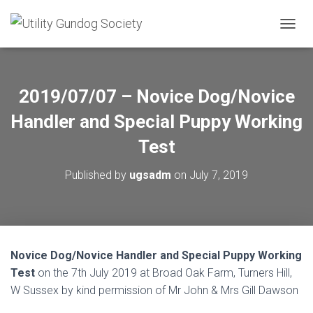
T
O
G
G
L
2019/07/07 – Novice Dog/Novice
E
N
Handler and Special Puppy Working
A
V
Test
I
G
Published by
ugsadm
on
July 7, 2019
A
T
I
O
N
Novice Dog/Novice Handler and Special Puppy Working
Test
on the 7th July 2019 at Broad Oak Farm, Turners Hill,
W Sussex by kind permission of Mr John & Mrs Gill Dawson