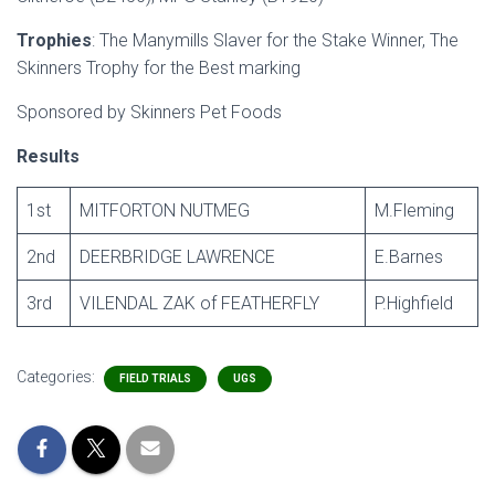
Trophies
: The Manymills Slaver for the Stake Winner, The
Skinners Trophy for the Best marking
Sponsored by Skinners Pet Foods
Results
1st
MITFORTON NUTMEG
M.Fleming
2nd
DEERBRIDGE LAWRENCE
E.Barnes
3rd
VILENDAL ZAK of FEATHERFLY
P.Highfield
Categories:
FIELD TRIALS
UGS