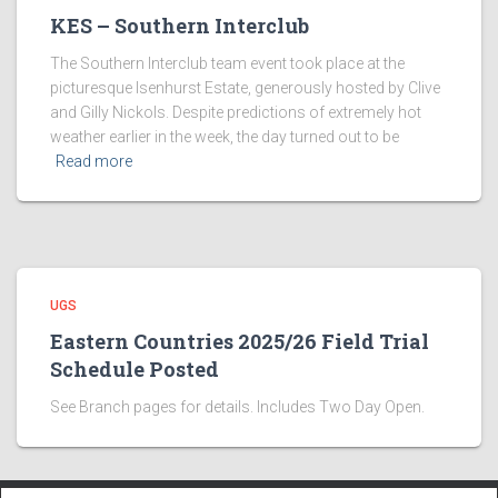
KES – Southern Interclub
The Southern Interclub team event took place at the
picturesque Isenhurst Estate, generously hosted by Clive
and Gilly Nickols. Despite predictions of extremely hot
weather earlier in the week, the day turned out to be
Read more
UGS
Eastern Countries 2025/26 Field Trial
Schedule Posted
See Branch pages for details. Includes Two Day Open.