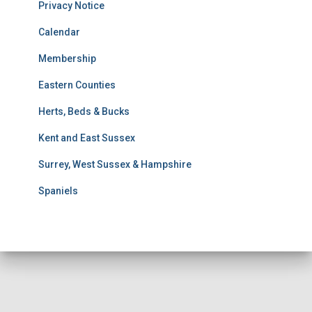
u
Privacy Notice
l
t
Calendar
s
Membership
S
e
Eastern Counties
a
r
Herts, Beds & Bucks
c
h
Kent and East Sussex
Surrey, West Sussex & Hampshire
Spaniels