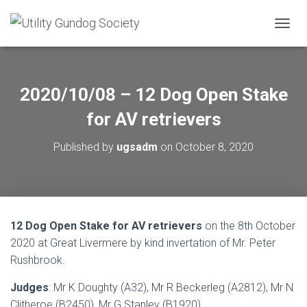
T
O
G
G
L
2020/10/08 – 12 Dog Open Stake
E
N
for AV retrievers
A
V
Published by
ugsadm
on
October 8, 2020
I
G
A
T
I
O
12 Dog Open Stake for AV retrievers
on the 8th October
N
2020 at Great Livermere by kind invertation of Mr. Peter
Rushbrook.
Judges
: Mr K Doughty (A32), Mr R Beckerleg (A2812), Mr N
Clitheroe (B2450), Mr G Stanley (B1920)