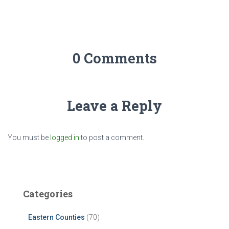
0 Comments
Leave a Reply
You must be
logged in
to post a comment.
Categories
Eastern Counties
(70)