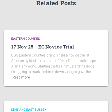
Related Posts
EASTERN COUNTIES
17 Nov 25 – EC Novice Trial
UGS Eastern Counties branch held a novice trail at
Ampton by kind permission of Peter Rushbrook keeper
Alan Hammond. Starting the trail in mustard the dogs
struggling to mark the birds down. Judges gave the
Read more
KENT AND EAST SUSSEX