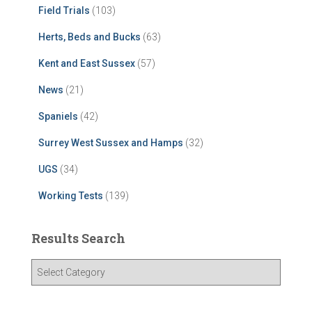
Field Trials
(103)
Herts, Beds and Bucks
(63)
Kent and East Sussex
(57)
News
(21)
Spaniels
(42)
Surrey West Sussex and Hamps
(32)
UGS
(34)
Working Tests
(139)
Results Search
R
e
s