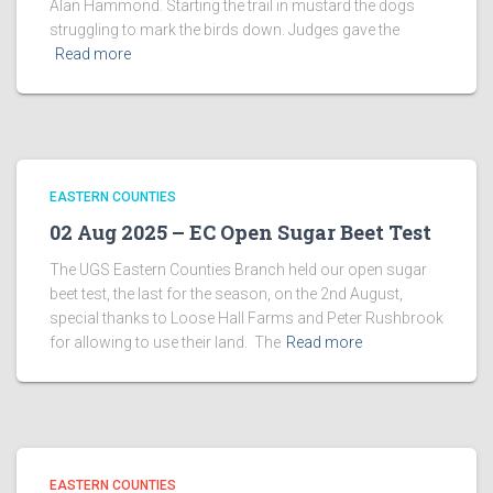
Alan Hammond. Starting the trail in mustard the dogs
struggling to mark the birds down. Judges gave the
Read more
EASTERN COUNTIES
02 Aug 2025 – EC Open Sugar Beet Test
The UGS Eastern Counties Branch held our open sugar
beet test, the last for the season, on the 2nd August,
special thanks to Loose Hall Farms and Peter Rushbrook
for allowing to use their land. The
Read more
EASTERN COUNTIES