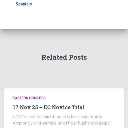
Spaniels
Related Posts
EASTERN COUNTIES
17 Nov 25 – EC Novice Trial
UGS Eastern Counties branch held a novice trail at
Ampton by kind permission of Peter Rushbrook keeper