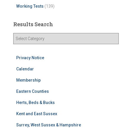
Working Tests
(139)
Results Search
R
e
s
u
Privacy Notice
l
t
Calendar
s
Membership
S
e
Eastern Counties
a
r
Herts, Beds & Bucks
c
h
Kent and East Sussex
Surrey, West Sussex & Hampshire