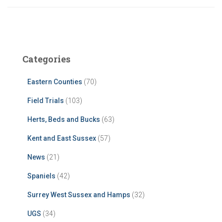
Categories
Eastern Counties
(70)
Field Trials
(103)
Herts, Beds and Bucks
(63)
Kent and East Sussex
(57)
News
(21)
Spaniels
(42)
Surrey West Sussex and Hamps
(32)
UGS
(34)