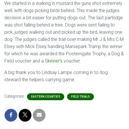
We started in a walking in mustard the guns shot extremely
well, with dogs picking birds behind. This made the judges
decision a bit easier for putting dogs out. The last partridge
was shot falling behind a tree. Dogs were sent failing to
pick, judges walking out and picked up the bird, leaving one
dog. The judges called the trail over making Mr J & Mrs C M
Elsey with Mick Elsey handling Marsepark Tramp the winner
for which he was awarded the Posterngate Trophy, a Dog &
Field voucher and a
Skinner’s
voucher.
A big thank you to Lindsay Lampe coming in to dog
steward the helpers carrying game.
Categories:
EASTERN COUNTIES
FIELD TRIALS