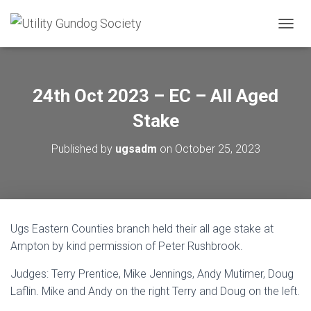
T
O
G
G
L
24th Oct 2023 – EC – All Aged
E
N
Stake
A
V
Published by
ugsadm
on
October 25, 2023
I
G
A
T
I
O
Ugs Eastern Counties branch held their all age stake at
N
Ampton by kind permission of Peter Rushbrook.
Judges: Terry Prentice, Mike Jennings, Andy Mutimer, Doug
Laflin. Mike and Andy on the right Terry and Doug on the left.