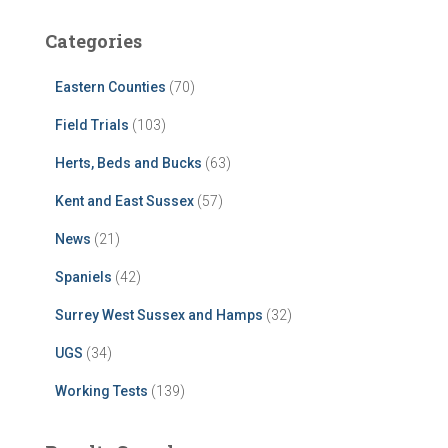
Categories
Eastern Counties
(70)
Field Trials
(103)
Herts, Beds and Bucks
(63)
Kent and East Sussex
(57)
News
(21)
Spaniels
(42)
Surrey West Sussex and Hamps
(32)
UGS
(34)
Working Tests
(139)