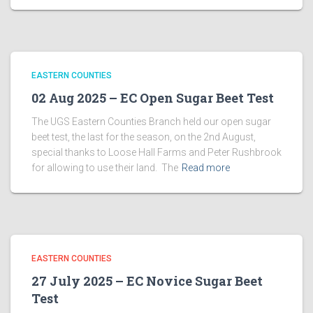
EASTERN COUNTIES
02 Aug 2025 – EC Open Sugar Beet Test
The UGS Eastern Counties Branch held our open sugar
beet test, the last for the season, on the 2nd August,
special thanks to Loose Hall Farms and Peter Rushbrook
for allowing to use their land. The
Read more
EASTERN COUNTIES
27 July 2025 – EC Novice Sugar Beet
Test