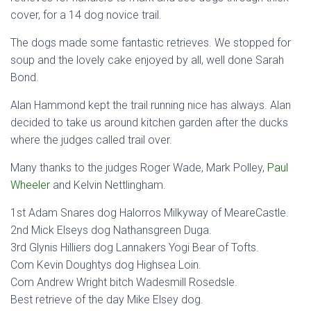
cover, for a 14 dog novice trail.
The dogs made some fantastic retrieves. We stopped for
soup and the lovely cake enjoyed by all, well done Sarah
Bond.
Alan Hammond kept the trail running nice has always. Alan
decided to take us around kitchen garden after the ducks
where the judges called trail over.
Many thanks to the judges Roger Wade, Mark Polley,
Paul
Wheeler
and Kelvin Nettlingham.
1st Adam Snares dog Halorros Milkyway of MeareCastle.
2nd Mick Elseys dog Nathansgreen Duga.
3rd Glynis Hilliers dog Lannakers Yogi Bear of Tofts.
Com Kevin Doughtys dog Highsea Loin.
Com Andrew Wright bitch Wadesmill Rosedsle.
Best retrieve of the day Mike Elsey dog.