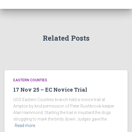
Related Posts
EASTERN COUNTIES
17 Nov 25 – EC Novice Trial
UGS Eastern Counties branch held a novice trail at
Ampton by kind permission of Peter Rushbrook keeper
Alan Hammond. Starting the trail in mustard the dogs
struggling to mark the birds down. Judges gave the
Read more