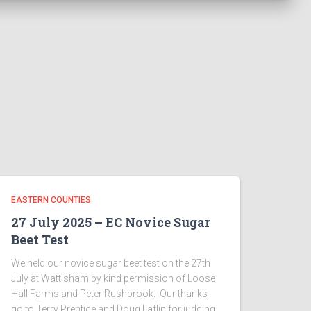
EASTERN COUNTIES
27 July 2025 – EC Novice Sugar
Beet Test
We held our novice sugar beet test on the 27th
July at Wattisham by kind permission of Loose
Hall Farms and Peter Rushbrook. Our thanks
go to Terry Prentice and Doug Laflin for judging