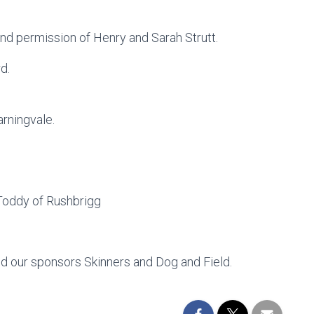
kind permission of Henry and Sarah Strutt.
d.
rningvale.
Toddy of Rushbrigg
and our sponsors Skinners and Dog and Field.