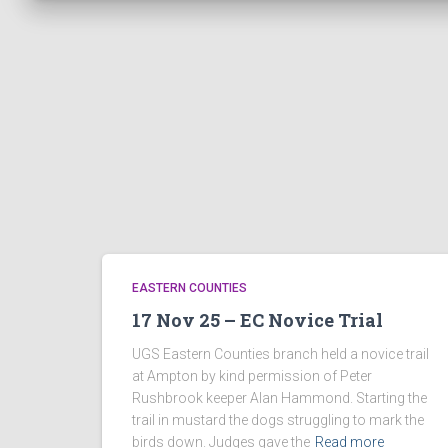
EASTERN COUNTIES
17 Nov 25 – EC Novice Trial
UGS Eastern Counties branch held a novice trail
at Ampton by kind permission of Peter
Rushbrook keeper Alan Hammond. Starting the
trail in mustard the dogs struggling to mark the
birds down. Judges gave the
Read more