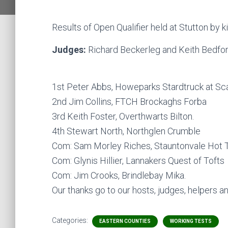
Results of Open Qualifier held at Stutton by 
Judges:
Richard Beckerleg and Keith Bedfor
1st Peter Abbs, Howeparks Stardtruck at Sca
2nd Jim Collins, FTCH Brockaghs Forba
3rd Keith Foster, Overthwarts Bilton.
4th Stewart North, Northglen Crumble
Com: Sam Morley Riches, Stauntonvale Hot 
Com: Glynis Hillier, Lannakers Quest of Tofts
Com: Jim Crooks, Brindlebay Mika.
Our thanks go to our hosts, judges, helpers 
Categories:
EASTERN COUNTIES
WORKING TESTS