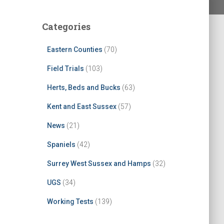
Categories
Eastern Counties
(70)
Field Trials
(103)
Herts, Beds and Bucks
(63)
Kent and East Sussex
(57)
News
(21)
Spaniels
(42)
Surrey West Sussex and Hamps
(32)
UGS
(34)
Working Tests
(139)