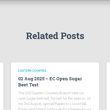
Related Posts
EASTERN COUNTIES
02 Aug 2025 – EC Open Sugar
Beet Test
The UGS Eastern Counties Branch held our
open sugar beet test, the last for the season, on
the 2nd August, special thanks to Loose Hall
Farms and Peter Rushbrook for allowing to use