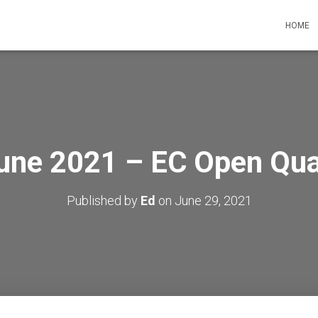
HOME
une 2021 – EC Open Qual
Published by
Ed
on
June 29, 2021