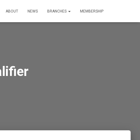
ABOUT
NEWS
BRANCHES
MEMBERSHIP
ifier