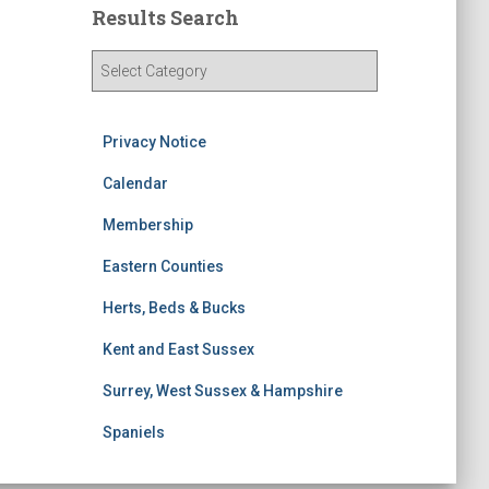
Results Search
R
e
s
u
Privacy Notice
l
t
Calendar
s
Membership
S
e
Eastern Counties
a
r
Herts, Beds & Bucks
c
h
Kent and East Sussex
Surrey, West Sussex & Hampshire
Spaniels