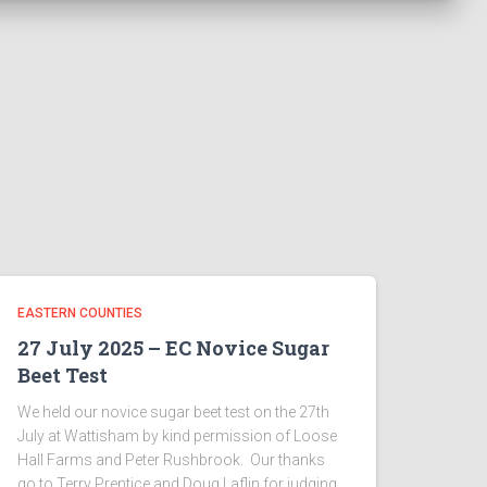
EASTERN COUNTIES
27 July 2025 – EC Novice Sugar
Beet Test
We held our novice sugar beet test on the 27th
July at Wattisham by kind permission of Loose
Hall Farms and Peter Rushbrook. Our thanks
go to Terry Prentice and Doug Laflin for judging