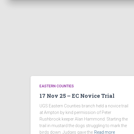
EASTERN COUNTIES
17 Nov 25 – EC Novice Trial
UGS Eastern Counties branch held a novice trail
at Ampton by kind permission of Peter
Rushbrook keeper Alan Hammond. Starting the
trail in mustard the dogs struggling to mark the
birds down. Judges gave the
Read more