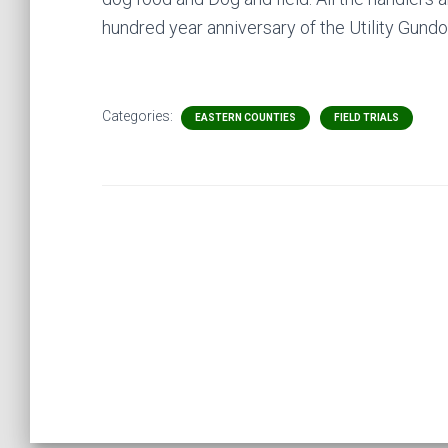
hundred year anniversary of the Utility Gund
Categories:
EASTERN COUNTIES
FIELD TRIALS