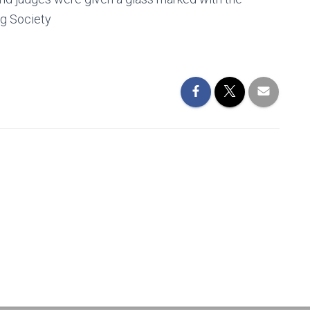
og Society