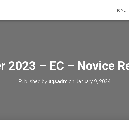
HOME
 2023 – EC – Novice Re
Published by
ugsadm
on
January 9, 2024