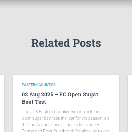
Related Posts
EASTERN COUNTIES
02 Aug 2025 – EC Open Sugar
Beet Test
The UGS Eastern Counties Branch held our
open sugar beet test, the last for the season, on
the 2nd August, special thanks to Loose Hall
Farms and Peter Rushbrook for allowing to use