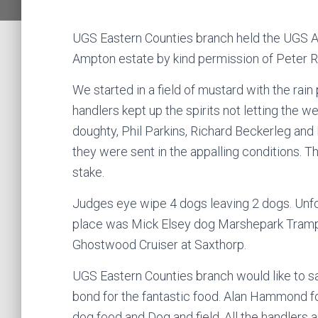
UGS Eastern Counties branch held the UGS Al
Ampton estate by kind permission of Peter 
We started in a field of mustard with the rai
handlers kept up the spirits not letting the 
doughty, Phil Parkins, Richard Beckerleg and
they were sent in the appalling conditions. 
stake.
Judges eye wipe 4 dogs leaving 2 dogs. Unfo
place was Mick Elsey dog Marshepark Tramp,
Ghostwood Cruiser at Saxthorp.
UGS Eastern Counties branch would like to s
bond for the fantastic food. Alan Hammond fo
dog food and Dog and field. All the handlers