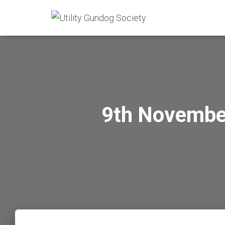
9th November