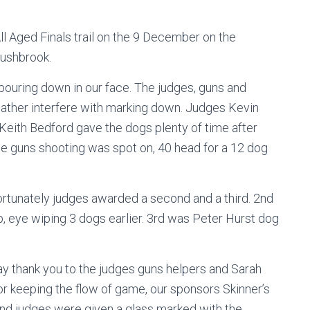
l Aged Finals trail on the 9 December on the
Rushbrook.
n pouring down in our face. The judges, guns and
weather interfere with marking down. Judges Kevin
 Keith Bedford gave the dogs plenty of time after
The guns shooting was spot on, 40 head for a 12 dog
rtunately judges awarded a second and a third. 2nd
 eye wiping 3 dogs earlier. 3rd was Peter Hurst dog
ay thank you to the judges guns helpers and Sarah
r keeping the flow of game, our sponsors Skinner’s
 and judges were given a glass marked with the