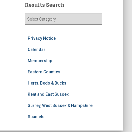
Results Search
R
e
s
u
Privacy Notice
l
t
Calendar
s
Membership
S
e
Eastern Counties
a
r
Herts, Beds & Bucks
c
h
Kent and East Sussex
Surrey, West Sussex & Hampshire
Spaniels