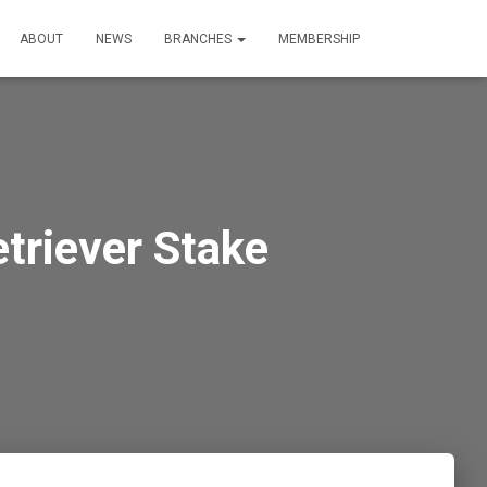
ABOUT
NEWS
BRANCHES
MEMBERSHIP
triever Stake