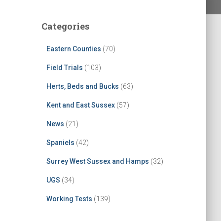
Categories
Eastern Counties
(70)
Field Trials
(103)
Herts, Beds and Bucks
(63)
Kent and East Sussex
(57)
News
(21)
Spaniels
(42)
Surrey West Sussex and Hamps
(32)
UGS
(34)
Working Tests
(139)