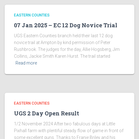
EASTERN COUNTIES
07 Jan 2025 – EC 12 Dog Novice Trial
UGS Eastern Counties branch held their last 12 dog
novice trail at Ampton by kind permission of Peter
Rushbrook. The judges for the day, Allie Hogsberg, Jim
Collins, Jackie Smith Karen Hurst. The trail started
Read more
EASTERN COUNTIES
UGS 2 Day Open Result
1/2 November 2024 After two fabulous days at Little
Pixhall farm with plentiful steady flow of game in front of
some excellent guns. Thanks to Franie Briley and his