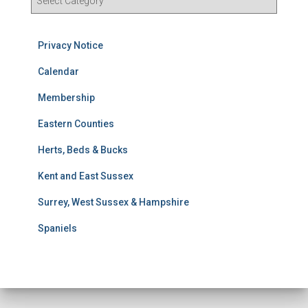
e
s
u
Privacy Notice
l
t
Calendar
s
Membership
S
e
Eastern Counties
a
r
Herts, Beds & Bucks
c
h
Kent and East Sussex
Surrey, West Sussex & Hampshire
Spaniels