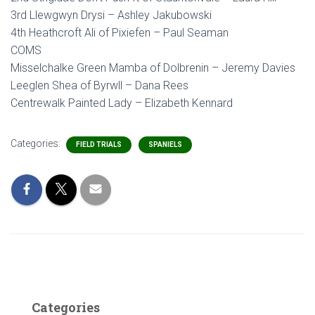
3rd Llewgwyn Drysi – Ashley Jakubowski
4th Heathcroft Ali of Pixiefen – Paul Seaman
COMS
Misselchalke Green Mamba of Dolbrenin – Jeremy Davies
Leeglen Shea of Byrwll – Dana Rees
Centrewalk Painted Lady – Elizabeth Kennard
Categories:
FIELD TRIALS
SPANIELS
Categories