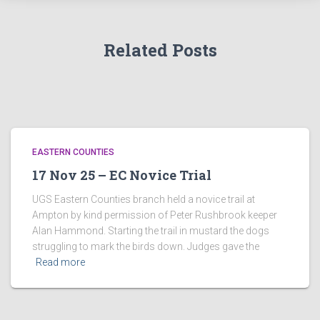
Related Posts
EASTERN COUNTIES
17 Nov 25 – EC Novice Trial
UGS Eastern Counties branch held a novice trail at
Ampton by kind permission of Peter Rushbrook keeper
Alan Hammond. Starting the trail in mustard the dogs
struggling to mark the birds down. Judges gave the
Read more