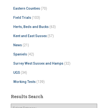
Eastern Counties
(70)
Field Trials
(103)
Herts, Beds and Bucks
(63)
Kent and East Sussex
(57)
News
(21)
Spaniels
(42)
Surrey West Sussex and Hamps
(32)
UGS
(34)
Working Tests
(139)
Results Search
R