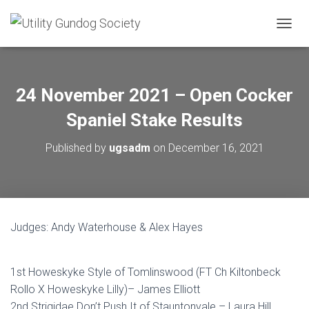
T
O
G
G
L
24 November 2021 – Open Cocker
E
N
Spaniel Stake Results
A
V
Published by
ugsadm
on
December 16, 2021
I
G
A
T
I
O
Judges: Andy Waterhouse & Alex Hayes
N
1st Howeskyke Style of Tomlinswood (FT Ch Kiltonbeck
Rollo X Howeskyke Lilly)– James Elliott
2nd Strigidae Don’t Push It of Stauntonvale – Laura Hill