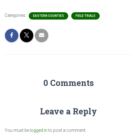
Categories:
EASTERN COUNTIES
FIELD TRIALS
0 Comments
Leave a Reply
You must be
logged in
to post a comment.