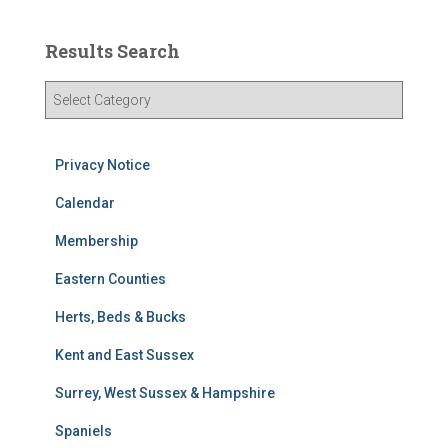
Results Search
R
e
s
u
Privacy Notice
l
t
Calendar
s
Membership
S
e
Eastern Counties
a
r
Herts, Beds & Bucks
c
h
Kent and East Sussex
Surrey, West Sussex & Hampshire
Spaniels