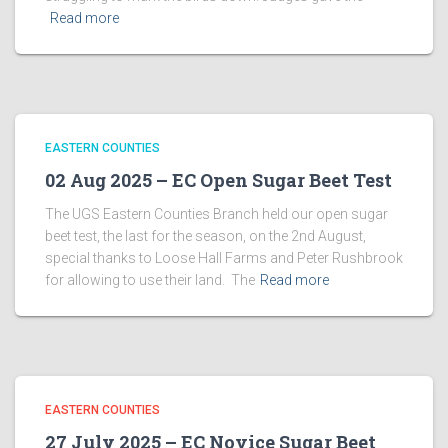
Read more
EASTERN COUNTIES
02 Aug 2025 – EC Open Sugar Beet Test
The UGS Eastern Counties Branch held our open sugar
beet test, the last for the season, on the 2nd August,
special thanks to Loose Hall Farms and Peter Rushbrook
for allowing to use their land. The
Read more
EASTERN COUNTIES
27 July 2025 – EC Novice Sugar Beet