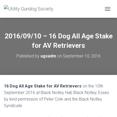
T
O
G
G
L
2016/09/10 – 16 Dog All Age Stake
E
N
for AV Retrievers
A
V
Published by
ugsadm
on
September 10, 2016
I
G
A
T
I
O
16 Dog All Age Stake for AV Retrievers
on the 10th
N
September 2016 at Black Notley Hall, Black Notley, Essex
by kind permission of Peter Cole and the Black Notley
Syndicate