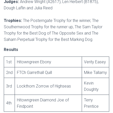
Judges:
Andrew Wright (A2617), Len Herbert (B1875),
Dough Laflin and Julia Reed
Trophies:
The Posterngate Trophy for the winner, The
Southernwood Trophy for the runner up, The Sam Taylor
Trophy for the Best Dog of The Opposite Sex and The
Saham Perpetual Trophy for the Best Marking Dog.
Results
1st
Hitowngreen Ebony
Verity Easey
2nd
FTCh Garrethall Quill
Mike Tallamy
Kevin
3rd
Lockthorn Zorrow of Highseas
Doughty
Hitowngreen Diamond Joe of
Terry
4th
Findpoint
Prentice