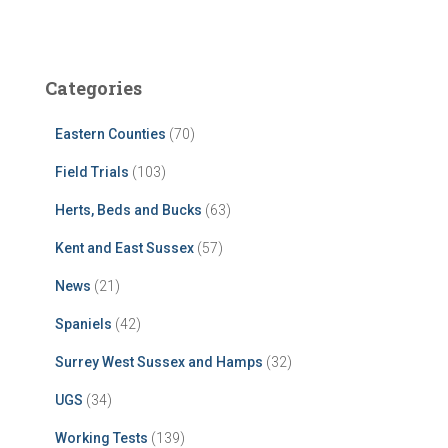
Categories
Eastern Counties
(70)
Field Trials
(103)
Herts, Beds and Bucks
(63)
Kent and East Sussex
(57)
News
(21)
Spaniels
(42)
Surrey West Sussex and Hamps
(32)
UGS
(34)
Working Tests
(139)