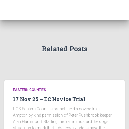
Related Posts
EASTERN COUNTIES
17 Nov 25 – EC Novice Trial
UGS Eastern Counties branch held a novice trail at
Ampton by kind permission of Peter Rushbrook keeper
Alan Hammond. Starting the trail in mustard the dogs
struggling to mark the birds down. Judges gave the